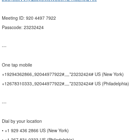
Meeting ID: 920 4497 7922
Passcode: 23232424
---
One tap mobile
+19294362866,,92044977922#,,,,*23232424# US (New York)
+12678310333,,92044977922#,,,,*23232424# US (Philadelphia)
---
Dial by your location
• +1 929 436 2866 US (New York)
• +1 267 831 0333 US (Philadelphia)