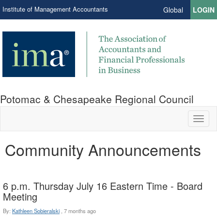
Institute of Management Accountants
Global
LOGIN
Potomac & Chesapeake Regional Council
Toggl
naviga
Community Announcements
6 p.m. Thursday July 16 Eastern Time - Board
Meeting
By:
Kathleen Sobieralski
,
7 months ago