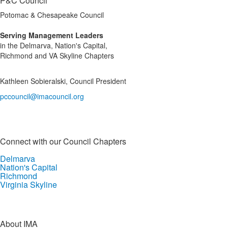
P&C Council
Potomac & Chesapeake Council
Serving Management Leaders
in the Delmarva, Nation's Capital,
Richmond and VA Skyline Chapters
Kathleen Sobieralski, Council President
pccouncil@imacouncil.org
Connect with our Council Chapters
Delmarva
Nation's Capital
Richmond
Virginia Skyline
About IMA