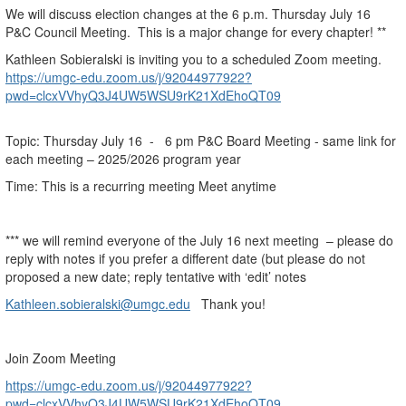
We will discuss election changes at the 6 p.m. Thursday July 16
P&C Council Meeting. This is a major change for every chapter! **
Kathleen Sobieralski is inviting you to a scheduled Zoom meeting.
https://umgc-edu.zoom.us/j/92044977922?
pwd=clcxVVhyQ3J4UW5WSU9rK21XdEhoQT09
Topic: Thursday July 16 - 6 pm P&C Board Meeting - same link for
each meeting – 2025/2026 program year
Time: This is a recurring meeting Meet anytime
*** we will remind everyone of the July 16 next meeting – please do
reply with notes if you prefer a different date (but please do not
proposed a new date; reply tentative with ‘edit’ notes
Kathleen.sobieralski@umgc.edu
Thank you!
Join Zoom Meeting
https://umgc-edu.zoom.us/j/92044977922?
pwd=clcxVVhyQ3J4UW5WSU9rK21XdEhoQT09