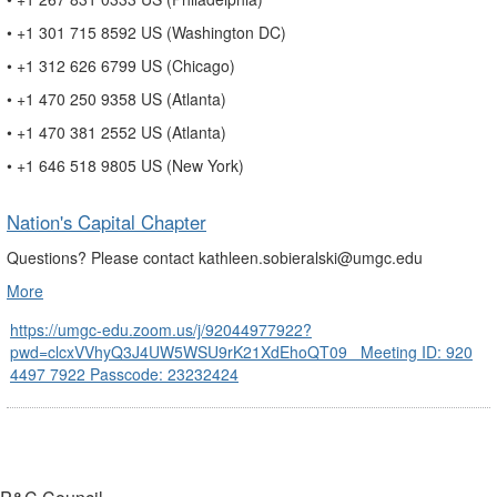
• +1 301 715 8592 US (Washington DC)
• +1 312 626 6799 US (Chicago)
• +1 470 250 9358 US (Atlanta)
• +1 470 381 2552 US (Atlanta)
• +1 646 518 9805 US (New York)
Nation's Capital Chapter
Questions? Please contact kathleen.sobieralski@umgc.edu
More
https://umgc-edu.zoom.us/j/92044977922?
pwd=clcxVVhyQ3J4UW5WSU9rK21XdEhoQT09 Meeting ID: 920
4497 7922 Passcode: 23232424