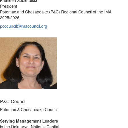
Kathleen Sobieralski
President
Potomac and Chesapeake (P&C) Regional Council of the IMA
2025/2026
pccouncil@imacouncil.org
P&C Council
Potomac & Chesapeake Council
Serving Management Leaders
in the Delmarva, Nation's Capital,