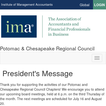
Institute of Management Accountants
Global
LOGIN
Potomac & Chesapeake Regional Council
Toggl
naviga
President's Message
Thank you for supporting the activities of our Potomac and
Chesapeake Regional Council Chapters! We encourage you to attend
our upcoming board meetings, held at 6 p.m. on the third Thursday of
the month. The next meetings are scheduled for July 16 and August
20.