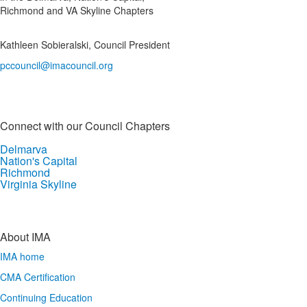
Richmond and VA Skyline Chapters
Kathleen Sobieralski, Council President
pccouncil@imacouncil.org
Connect with our Council Chapters
Delmarva
Nation's Capital
Richmond
Virginia Skyline
About IMA
IMA home
CMA Certification
Continuing Education