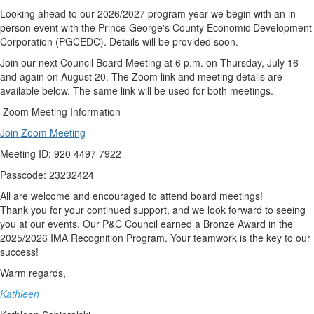
Looking ahead to our 2026/2027 program year we begin with an in
person event with the Prince George's County Economic Development
Corporation (PGCEDC). Details will be provided soon.
Join our next Council Board Meeting at 6 p.m. on Thursday, July 16
and again on August 20. The Zoom link and meeting details are
available below. The same link will be used for both meetings.
Zoom Meeting Information
Join Zoom Meeting
Meeting ID: 920 4497 7922
Passcode: 23232424
All are welcome and encouraged to attend board meetings!
Thank you for your continued support, and we look forward to seeing
you at our events. Our P&C Council earned a Bronze Award in the
2025/2026 IMA Recognition Program. Your teamwork is the key to our
success!
Warm regards,
Kathleen