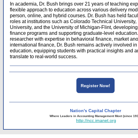
In academia, Dr. Bush brings over 21 years of teaching exp
flexible approach to education across various delivery mode
person, online, and hybrid courses. Dr. Bush has held facu
roles at institutions such as Colorado Technical University
University, and the University of Michigan-Flint, developi
finance programs and supporting graduate-level education
researcher with expertise in behavioral finance, market an
international finance, Dr. Bush remains actively involved i
education, equipping students with practical insights and ana
translate to real-world success.
Register Now!
Nation's Capital Chapter
Where Leaders in Accounting Management Meet (since 19
http://ncc.imanet.org