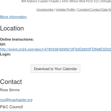
IMA Nations Capital Chapter |
4201 Wilson Blvd #110-312
|
Arlingt
Unsubscribe
|
Update Profile
|
Constant Contact Data N
More information
Location
Online Instructions:
Url:
http://event.on24.com/wcc/r/4790338/9295672F62D2833FD568E3D0
Login:
Download to Your Calendar
Contact
Ross Simms
ncc@imachapter.org
P&C Council