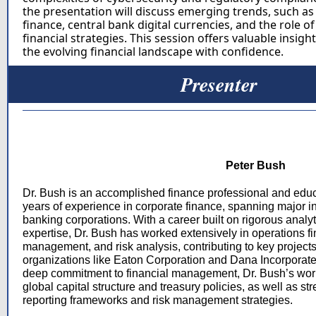
the presentation will discuss emerging trends, such as
finance, central bank digital currencies, and the role of
financial strategies. This session offers valuable insigh
the evolving financial landscape with confidence.
Presenter
Peter Bush
Dr. Bush is an accomplished finance professional and educ
years of experience in corporate finance, spanning major i
banking corporations. With a career built on rigorous analyt
expertise, Dr. Bush has worked extensively in operations fi
management, and risk analysis, contributing to key projects 
organizations like Eaton Corporation and Dana Incorporat
deep commitment to financial management, Dr. Bush’s wor
global capital structure and treasury policies, as well as st
reporting frameworks and risk management strategies.