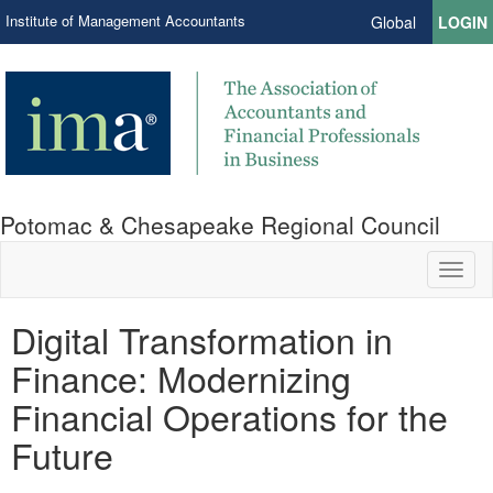
Institute of Management Accountants
Global
LOGIN
Potomac & Chesapeake Regional Council
Toggl
naviga
Digital Transformation in
Finance: Modernizing
Financial Operations for the
Future