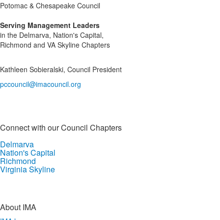
Potomac & Chesapeake Council
Serving Management Leaders
in the Delmarva, Nation's Capital,
Richmond and VA Skyline Chapters
Kathleen Sobieralski, Council President
pccouncil@imacouncil.org
Connect with our Council Chapters
Delmarva
Nation's Capital
Richmond
Virginia Skyline
About IMA